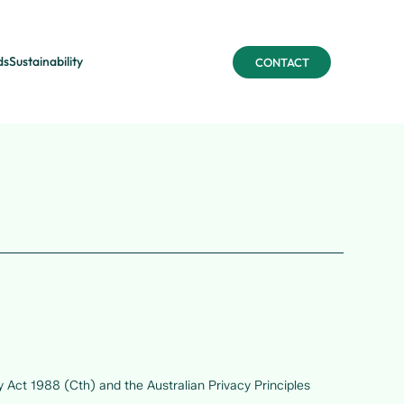
ds
Sustainability
CONTACT
y Act 1988 (Cth) and the Australian Privacy Principles