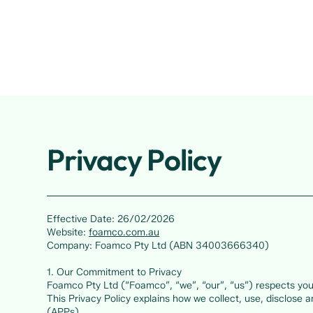
Privacy Policy
Effective Date: 26/02/2026
Website:
foamco.com.au
Company: Foamco Pty Ltd (ABN 34003666340)
1. Our Commitment to Privacy
Foamco Pty Ltd (“Foamco”, “we”, “our”, “us”) respects your
This Privacy Policy explains how we collect, use, disclose 
(APPs).