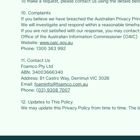
To make a request, please contact us using the details bel
10. Complaints
If you believe we have breached the Australian Privacy Princ
We will investigate and respond within a reasonable timefr
If you are not satisfied with our response, you may contact
Office of the Australian Information Commissioner (OAIC)
Website:
www.oaic.gov.au
Phone: 1300 363 992
11. Contact Us
Foamco Pty Ltd
ABN: 34003666340
Address: 81 Castro Way, Derrimut VIC 3026
Email:
foaminfo@foamco.com.au
Phone: (
03) 9308 7007
12. Updates to This Policy
We may update this Privacy Policy from time to time. The lat