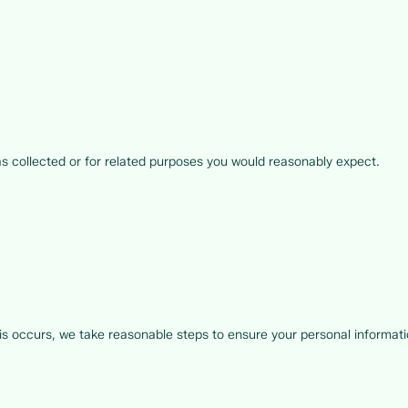
as collected or for related purposes you would reasonably expect.
 occurs, we take reasonable steps to ensure your personal informatio