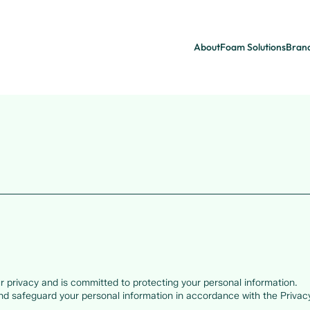
About
Foam Solutions
Bran
 privacy and is committed to protecting your personal information.
and safeguard your personal information in accordance with the Privac