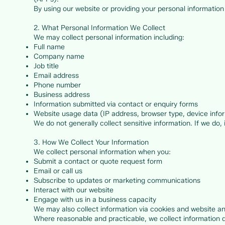
By using our website or providing your personal information 
2. What Personal Information We Collect
We may collect personal information including:
Full name
Company name
Job title
Email address
Phone number
Business address
Information submitted via contact or enquiry forms
Website usage data (IP address, browser type, device info
We do not generally collect sensitive information. If we do, i
3. How We Collect Your Information
We collect personal information when you:
Submit a contact or quote request form
Email or call us
Subscribe to updates or marketing communications
Interact with our website
Engage with us in a business capacity
We may also collect information via cookies and website ana
Where reasonable and practicable, we collect information d