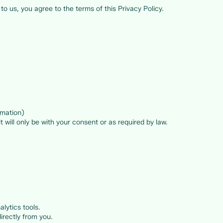
to us, you agree to the terms of this Privacy Policy.
rmation)
t will only be with your consent or as required by law.
lytics tools.
irectly from you.