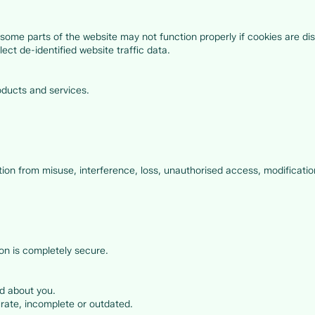
some parts of the website may not function properly if cookies are di
ect de-identified website traffic data.
ducts and services.
ion from misuse, interference, loss, unauthorised access, modification
on is completely secure.
d about you.
urate, incomplete or outdated.