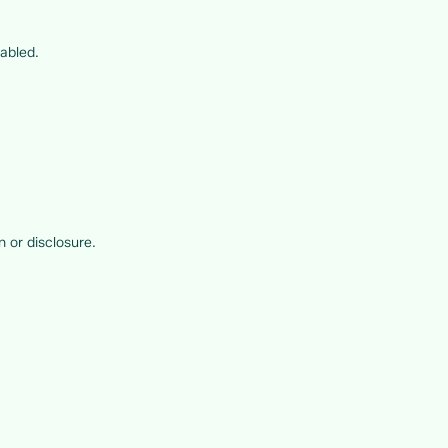
sabled.
 or disclosure.