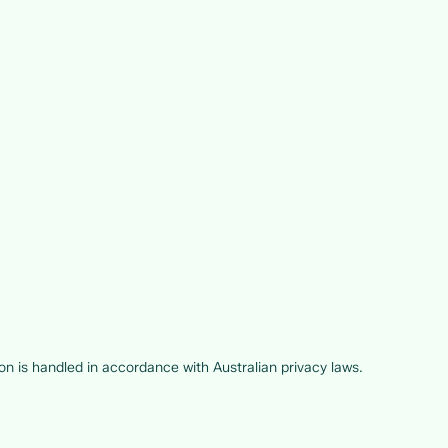
n is handled in accordance with Australian privacy laws.