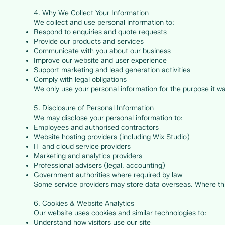
4. Why We Collect Your Information
We collect and use personal information to:
Respond to enquiries and quote requests
Provide our products and services
Communicate with you about our business
Improve our website and user experience
Support marketing and lead generation activities
Comply with legal obligations
We only use your personal information for the purpose it w
5. Disclosure of Personal Information
We may disclose your personal information to:
Employees and authorised contractors
Website hosting providers (including Wix Studio)
IT and cloud service providers
Marketing and analytics providers
Professional advisers (legal, accounting)
Government authorities where required by law
Some service providers may store data overseas. Where this
6. Cookies & Website Analytics
Our website uses cookies and similar technologies to:
Understand how visitors use our site