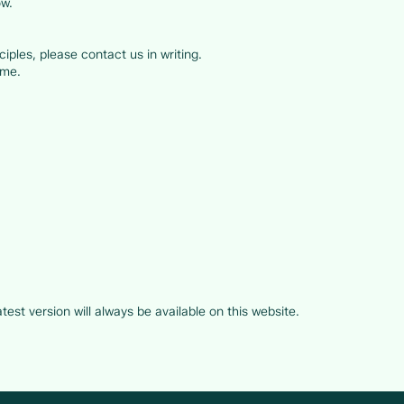
ow.
iples, please contact us in writing.
ame.
:
est version will always be available on this website.