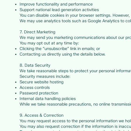
Improve functionality and performance
Support national lead generation activities
You can disable cookies in your browser settings. However, 
We may use analytics tools such as Google Analytics to coll
7. Direct Marketing
We may send you marketing communications about our pro
You may opt out at any time by:
Clicking the “unsubscribe” link in emails; or
Contacting us directly using the details below.
8. Data Security
We take reasonable steps to protect your personal informat
Security measures include:
Secure website hosting
Access controls
Password protection
Internal data handling policies
While we take reasonable precautions, no online transmissi
9. Access & Correction
You may request access to the personal information we hol
You may also request correction if the information is inacc