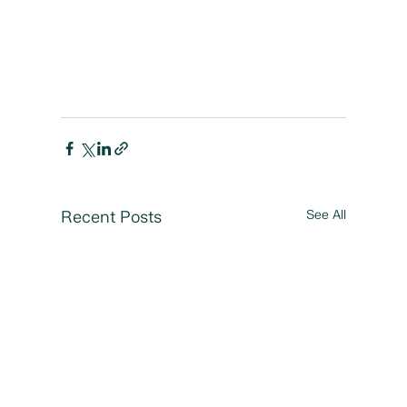
Recent Posts
See All