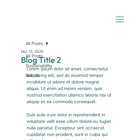
All Posts
Dec 12, 2025
All Posts
Blog Title 2
Sustainability
Lorem ipsum dolor sit amet, consectetur 
Brands
adipiscing elit, sed do eiusmod tempor 
incididunt ut labore et dolore magna 
aliqua. Ut enim ad minim veniam, quis 
nostrud exercitation ullamco laboris nisi ut 
aliquip ex ea commodo consequat. 
Duis aute irure dolor in reprehenderit in 
voluptate velit esse cillum dolore eu fugiat 
nulla pariatur. Excepteur sint occaecat 
cupidatat non proident, sunt in culpa qui 