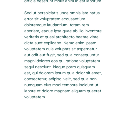
officia deserunt mollit anim id est laborum.
Sed ut perspiciatis unde omnis iste natus 
error sit voluptatem accusantium 
doloremque laudantium, totam rem 
aperiam, eaque ipsa quae ab illo inventore 
veritatis et quasi architecto beatae vitae 
dicta sunt explicabo. Nemo enim ipsam 
voluptatem quia voluptas sit aspernatur 
aut odit aut fugit, sed quia consequuntur 
magni dolores eos qui ratione voluptatem 
sequi nesciunt. Neque porro quisquam 
est, qui dolorem ipsum quia dolor sit amet, 
consectetur, adipisci velit, sed quia non 
numquam eius modi tempora incidunt ut 
labore et dolore magnam aliquam quaerat 
voluptatem.