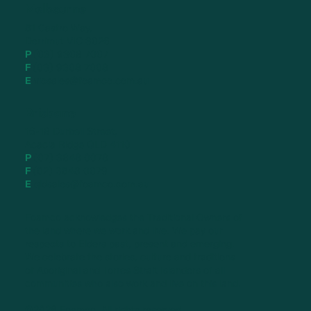
Melbourne
81 Castro Way,
Derrimut VIC 3026
P
(03) 9308 7007
F
(03) 9308 7008
E
vicsales@foamco.com.au
Brisbane
16-18 Durbell Street,
Acacia Ridge QLD 4110
P
(07) 3848 0078
F
(02) 3848 0079
E
qldsales@foamco.com.au
Foamco acknowledges the Traditional Owners of
the land where we work and live. We pay our
respects to Elders past, present and emerging.
We celebrate the stories, culture and traditions
of Aboriginal and Torres Strait Islanders of all
communities who also work and live on this land.
©2026 Foamco. All rights reserved.