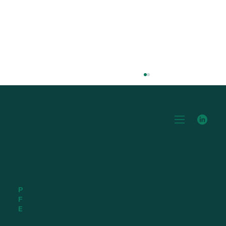
Blog Title 3
Sydney
27 Pembury Road,
Minto NSW 2566
P
(02) 8795 2838
F
(02) 9820 1944
E
nswsales@foamco.com.au